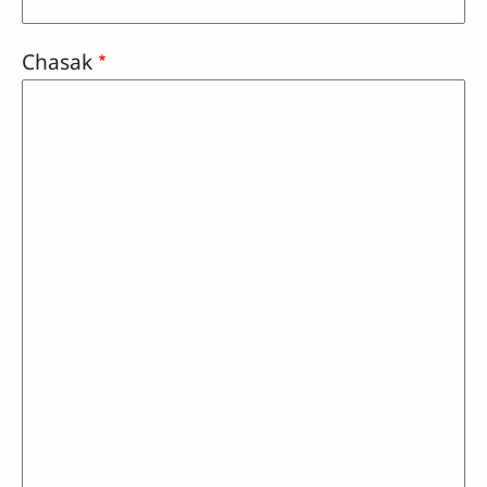
Chasak