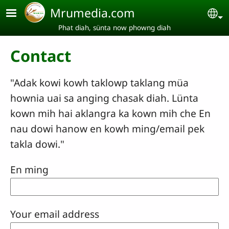
Skip to main content
Mrumedia.com
Se
Phat diah, sünta now phowng diah
Contact
"Adak kowi kowh taklowp taklang müa
hownia uai sa anging chasak diah. Lünta
kown mih hai aklangra ka kown mih che En
nau dowi hanow en kowh ming/email pek
takla dowi."
En ming
Your email address