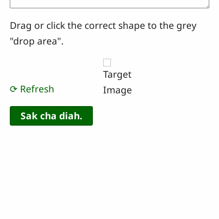
Drag or click the correct shape to the grey
"drop area".
⟳ Refresh