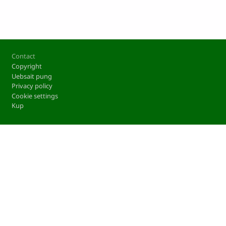
Footer
Contact
Copyright
Uebsait pung
Privacy policy
Cookie settings
Kup