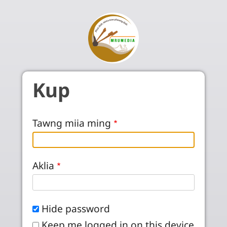
Skip to main content
Kup
Tawng miia ming
Aklia
Hide password
Keep me logged in on this device