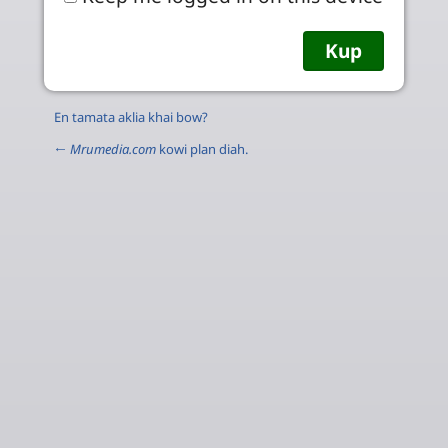
En tamata aklia khai bow?
←
Mrumedia.com
kowi plan diah.