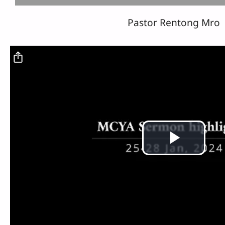
Pastor Rentong Mro
Video file
Play
Vide