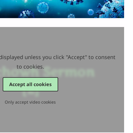
displayed unless you click "Accept" to consent
to cookies.
Accept all cookies
Only accept video cookies