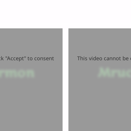
ck "Accept" to consent
This video cannot be 