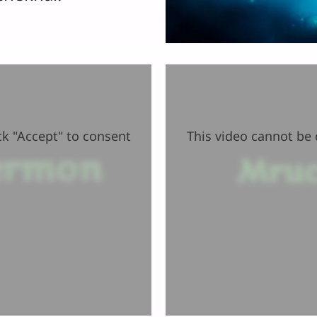
ck "Accept" to consent
This video cannot be 