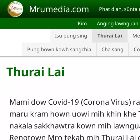
Skip to main content
Mrumedia.com
Phat diah, sünt
Kim
Anging lawnguan
Isu pung sing
Thurai Lai
Me
Pung hown kowh sangchia
Cha sang
Co
Thurai Lai
Mami dow Covid-19 (Corona Virus) r
maru kram hown uowi mih khin khe T
nakala sakkhawtra kown mih lawngu
Rengtown Mro tekah mih Thurai Lai 