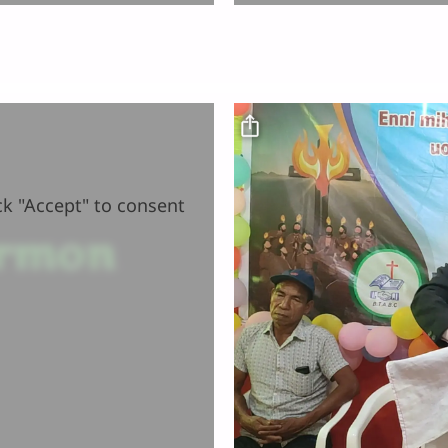
Video file
ck "Accept" to consent