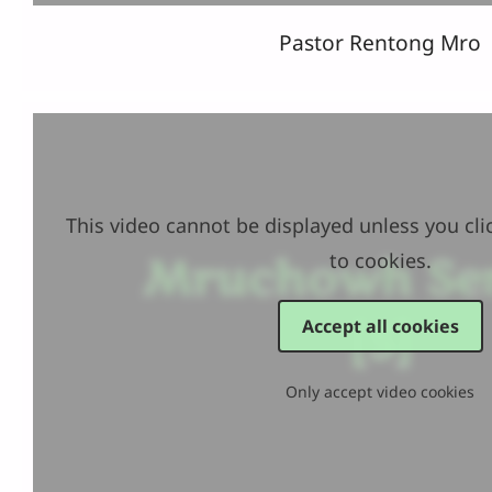
Pastor Rentong Mro
This video cannot be displayed unless you cli
to cookies.
Accept all cookies
Only accept video cookies