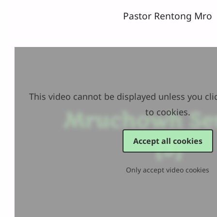
Pastor Rentong Mro
This video cannot be displayed unless you cli
to cookies.
Accept all cookies
Only accept video cookies