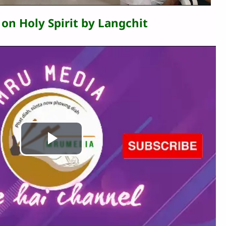
on Holy Spirit by Langchit
Play
Video