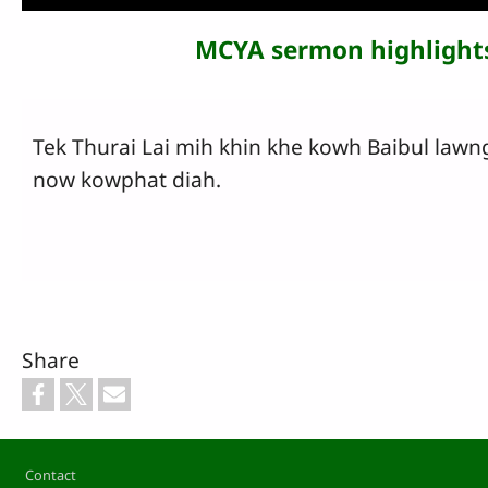
MCYA sermon highlight
Tek Thurai Lai mih khin khe kowh Baibul law
now kowphat diah.
Share
Footer
Contact