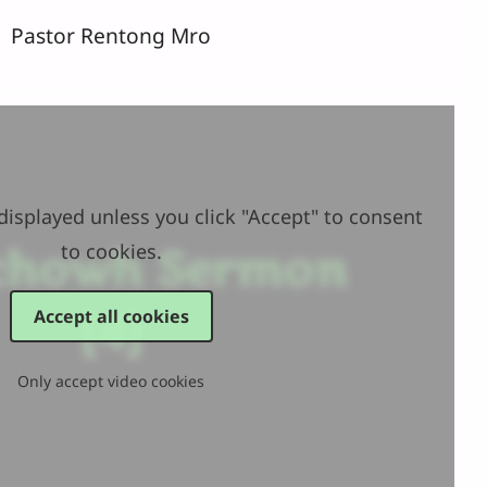
Pastor Rentong Mro
displayed unless you click "Accept" to consent
to cookies.
Accept all cookies
Only accept video cookies