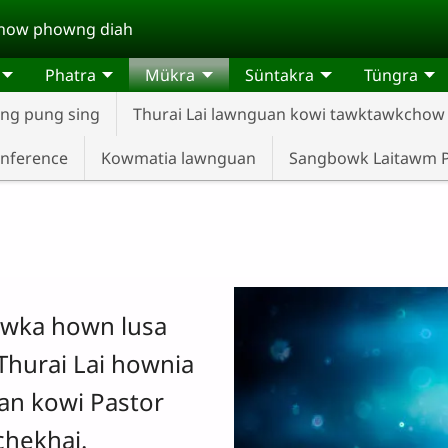
a now phowng diah
Phatra
Mükra
Süntakra
Tüngra
ng pung sing
Thurai Lai lawnguan kowi tawktawkchow
nference
Kowmatia lawnguan
Sangbowk Laitawm 
awka hown lusa
hurai Lai hownia
an kowi Pastor
chekhai.