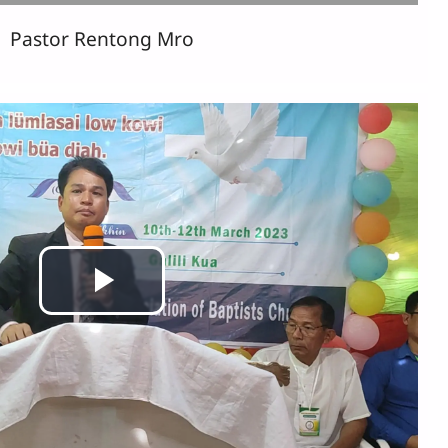
Pastor Rentong Mro
Play
Video