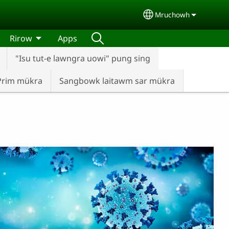
Mruchowh
Select your langua
Rirow
Apps
"Isu tut-e lawngra uowi" pung sing
Prim mükra
Sangbowk laitawm sar mükra