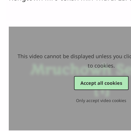
This video cannot be displayed unless you cli
to cookies.
Accept all cookies
Only accept video cookies