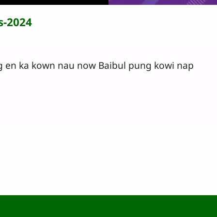
s-2024
ng en ka kown nau now Baibul pung kowi nap