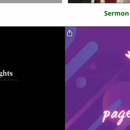
Sermon 
Video file
o