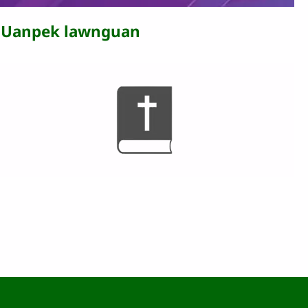
Uanpek lawnguan