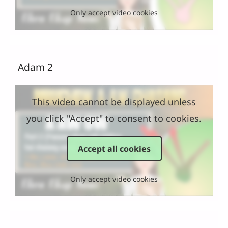
Only accept video cookies
Adam 2
This video cannot be displayed unless
you click "Accept" to consent to cookies.
Accept all cookies
Only accept video cookies