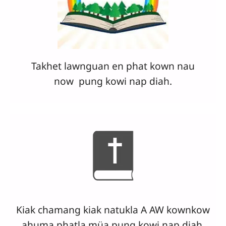
Takhet lawnguan en phat kown nau
now
pung
kowi nap diah.
Kiak chamang kiak natukla A AW kownkow
ahuma phatla müa pung kowi nap diah.