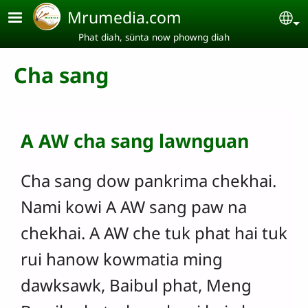
Skip to main content
Mrumedia.com
Se
Phat diah, sünta now phowng diah
Cha sang
A AW cha sang lawnguan
Cha sang dow pankrima chekhai.
Nami kowi A AW sang paw na
chekhai. A AW che tuk phat hai tuk
rui hanow kowmatia ming
dawksawk, Baibul phat, Meng