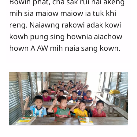
Bowih phat, cha sak rui hai akeng
mih sia maiow maiow ia tuk khi
reng. Naiawng rakowi adak kowi
kowh pung sing hownia aiachow
hown A AW mih naia sang kown.