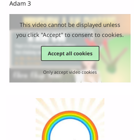
Adam 3
This video cannot be displayed unless
you click "Accept" to consent to cookies.
Accept all cookies
Only accept video cookies