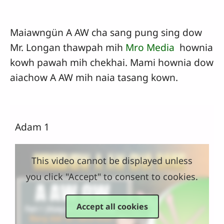
Maiawngün A AW cha sang pung sing dow
Mr. Longan thawpah mih
Mro Media
hownia
kowh pawah mih chekhai. Mami hownia dow
aiachow A AW mih naia tasang kown.
Adam 1
This video cannot be displayed unless
you click "Accept" to consent to cookies.
Accept all cookies