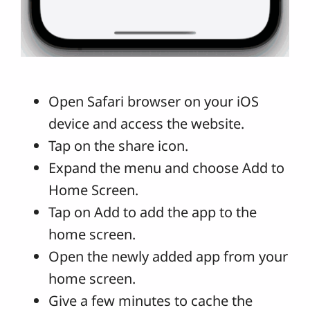
Open Safari browser on your iOS
device and access the website.
Tap on the share icon.
Expand the menu and choose Add to
Home Screen.
Tap on Add to add the app to the
home screen.
Open the newly added app from your
home screen.
Give a few minutes to cache the