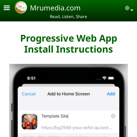
Skip to main content
Mrumedia.com
Se
Read, Listen, Share
Progressive Web App
Install Instructions