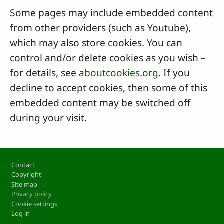
Some pages may include embedded content
from other providers (such as Youtube),
which may also store cookies. You can
control and/or delete cookies as you wish –
for details, see
aboutcookies.org
. If you
decline to accept cookies, then some of this
embedded content may be switched off
during your visit.
Footer
Contact
Copyright
Site map
Privacy policy
Cookie settings
Log in