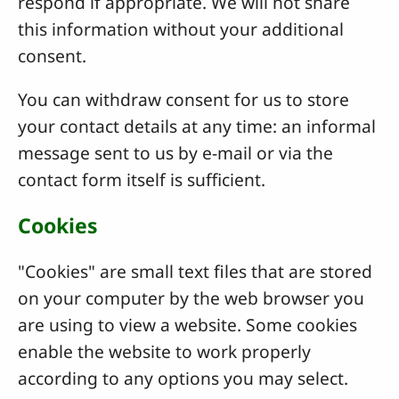
respond if appropriate. We will not share
this information without your additional
consent.
You can withdraw consent for us to store
your contact details at any time: an informal
message sent to us by e-mail or via the
contact form itself is sufficient.
Cookies
"Cookies" are small text files that are stored
on your computer by the web browser you
are using to view a website. Some cookies
enable the website to work properly
according to any options you may select.