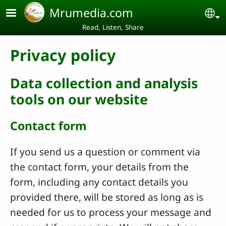
Skip to main content
Mrumedia.com
Se
Read, Listen, Share
Privacy policy
Data collection and analysis
tools on our website
Contact form
If you send us a question or comment via
the contact form, your details from the
form, including any contact details you
provided there, will be stored as long as is
needed for us to process your message and